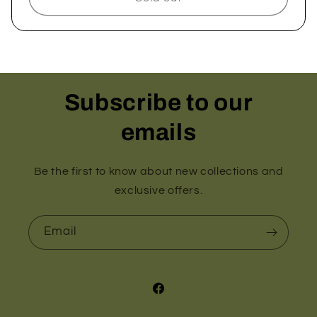
Subscribe to our
emails
Be the first to know about new collections and
exclusive offers.
Email
Facebook