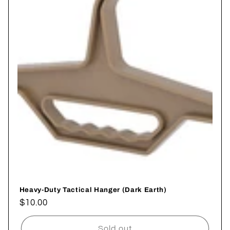
i
o
n
:
Heavy-Duty Tactical Hanger (Dark Earth)
Regular
$10.00
price
Sold out