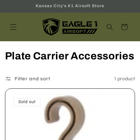
Skip to
Kansas City's #1 Airsoft Store
content
Cart
C
Plate Carrier Accessories
o
l
Filter and sort
1 product
l
Sold out
e
c
t