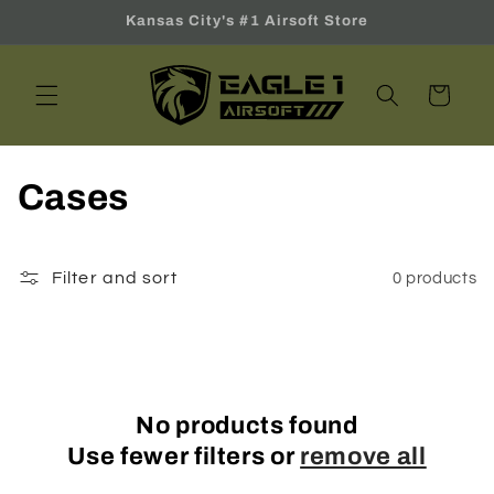
Skip to
Kansas City's #1 Airsoft Store
content
Cart
C
Cases
o
l
Filter and sort
0 products
l
e
c
No products found
Use fewer filters or
remove all
t