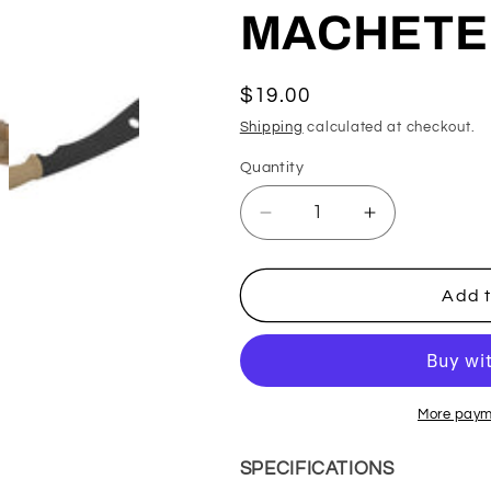
MACHETE
Regular
$19.00
price
Shipping
calculated at checkout.
Quantity
Decrease
Increase
quantity
quantity
for
for
MOLLE
MOLLE
Add t
COMPATIBLE
COMPATIBL
POLYMER
POLYMER
TRAINING
TRAINING
MACHETE
MACHETE
W/
W/
More paym
SHEATH
SHEATH
SPECIFICATIONS