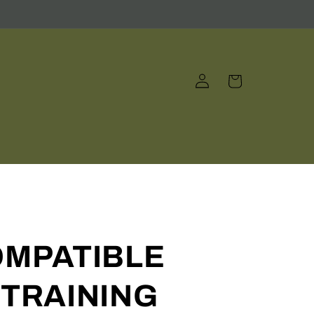
Log
Cart
in
OMPATIBLE
TRAINING