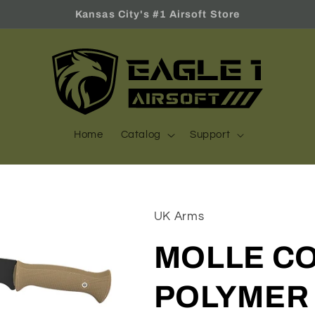
Kansas City's #1 Airsoft Store
Home
Catalog
Support
UK Arms
MOLLE C
POLYMER 