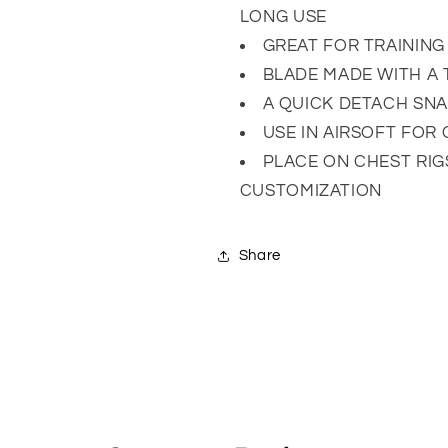
LONG USE
GREAT FOR TRAINING
BLADE MADE WITH A
A QUICK DETACH SNA
USE IN AIRSOFT FOR
PLACE ON CHEST RI
CUSTOMIZATION
Share