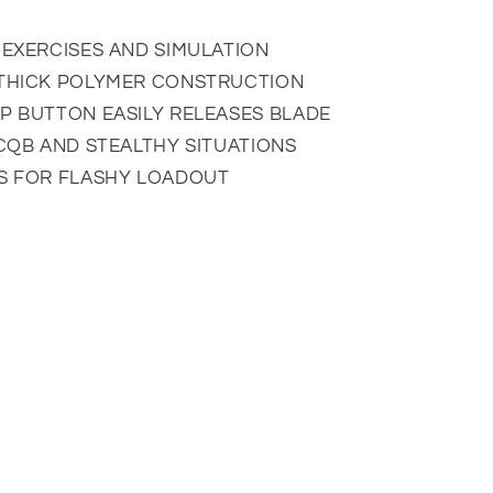
 EXERCISES AND SIMULATION
 THICK POLYMER CONSTRUCTION
P BUTTON EASILY RELEASES BLADE
 CQB AND STEALTHY SITUATIONS
GS FOR FLASHY LOADOUT