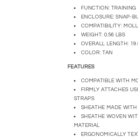
FUNCTION: TRAINING 
ENCLOSURE: SNAP-B
COMPATIBILITY: MOL
WEIGHT: 0.56 LBS
OVERALL LENGTH: 19.
COLOR: TAN
FEATURES
COMPATIBLE WITH M
FIRMLY ATTACHES U
STRAPS
SHEATHE MADE WITH 
SHEATHE WOVEN WIT
MATERIAL
ERGONOMICALLY TEX