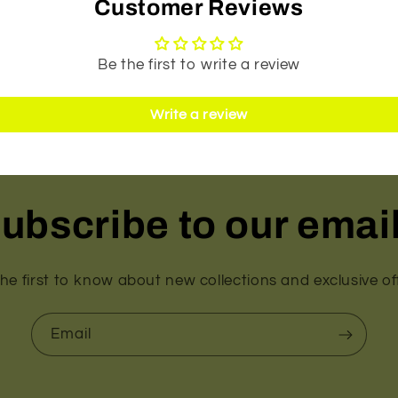
Customer Reviews
Be the first to write a review
Write a review
ubscribe to our emai
he first to know about new collections and exclusive of
Email