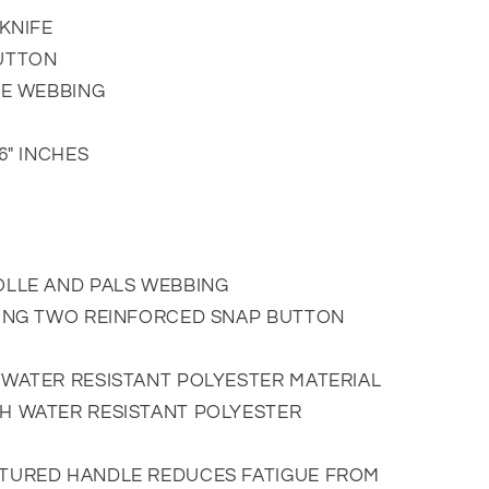
KNIFE
UTTON
LE WEBBING
6" INCHES
OLLE AND PALS WEBBING
SING TWO REINFORCED SNAP BUTTON
WATER RESISTANT POLYESTER MATERIAL
H WATER RESISTANT POLYESTER
TURED HANDLE REDUCES FATIGUE FROM