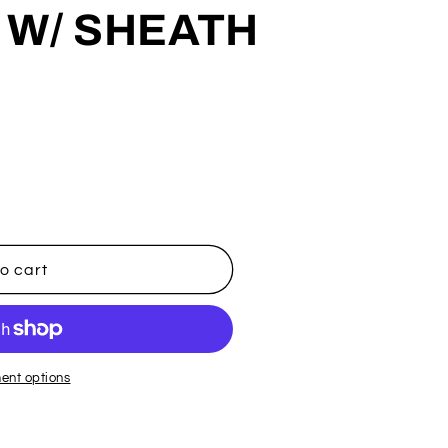
 W/ SHEATH
o cart
E
ent options