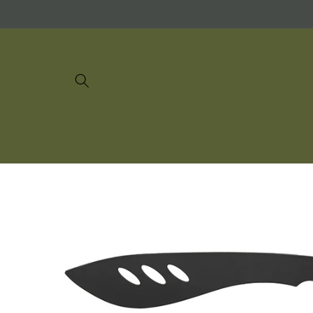
Skip to
content
Skip to
product
information